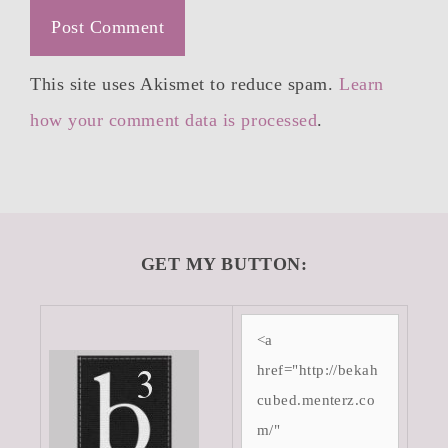
This site uses Akismet to reduce spam.
Learn
how your comment data is processed
.
GET MY BUTTON: