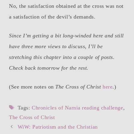
No, the satisfaction obtained at the cross was not
a satisfaction of the devil’s demands.
Since I’m getting a bit long-winded here and still
have three more views to discuss, I’ll be
stretching this chapter into a couple of posts.
Check back tomorrow for the rest.
(See more notes on
The Cross of Christ
here
.)
Tags
Tags:
Chronicles of Narnia reading challenge
,
The Cross of Christ
Post
WiW: Patriotism and the Christian
navigation