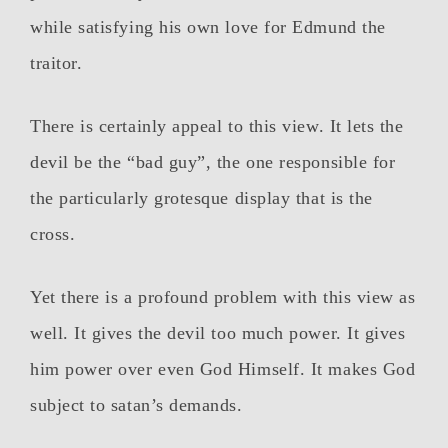
while satisfying his own love for Edmund the
traitor.
There is certainly appeal to this view. It lets the
devil be the “bad guy”, the one responsible for
the particularly grotesque display that is the
cross.
Yet there is a profound problem with this view as
well. It gives the devil too much power. It gives
him power over even God Himself. It makes God
subject to satan’s demands.