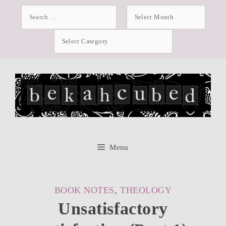
Skip
Search
Archives
for:
to
Categories
content
Menu
CATEGORIES
BOOK NOTES
,
THEOLOGY
Unsatisfactory