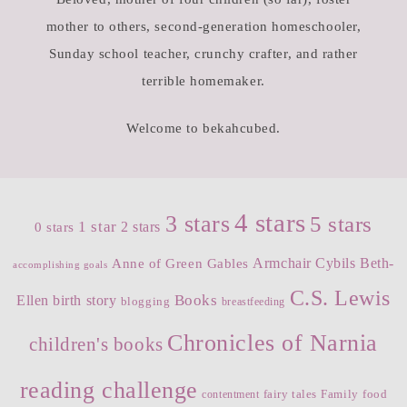
mother to others, second-generation homeschooler,
Sunday school teacher, crunchy crafter, and rather
terrible homemaker.
Welcome to bekahcubed.
4 stars
3 stars
5 stars
1 star
2 stars
0 stars
Armchair Cybils
Beth-
Anne of Green Gables
accomplishing goals
C.S. Lewis
Books
Ellen
birth story
blogging
breastfeeding
Chronicles of Narnia
children's books
reading challenge
fairy tales
Family
food
contentment