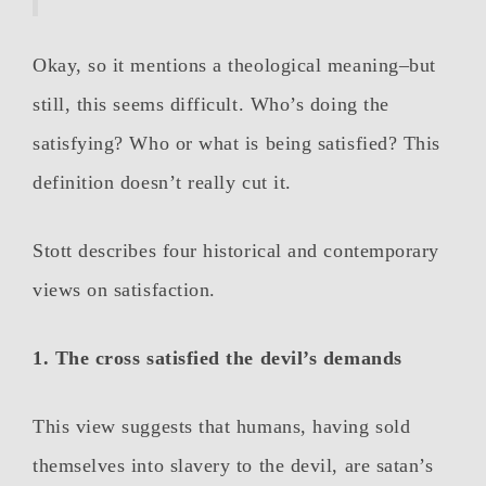
Okay, so it mentions a theological meaning–but
still, this seems difficult. Who’s doing the
satisfying? Who or what is being satisfied? This
definition doesn’t really cut it.
Stott describes four historical and contemporary
views on satisfaction.
1. The cross satisfied the devil’s demands
This view suggests that humans, having sold
themselves into slavery to the devil, are satan’s