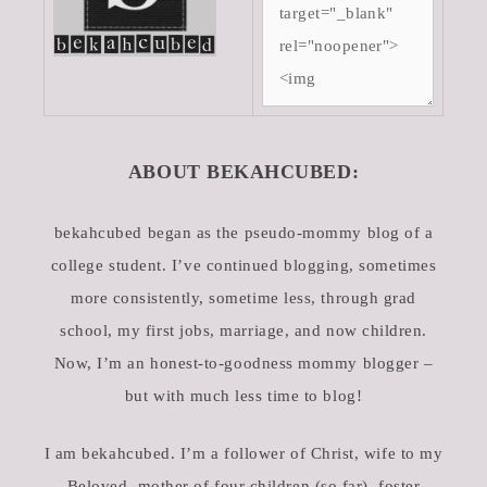
ABOUT BEKAHCUBED:
bekahcubed began as the pseudo-mommy blog of a
college student. I’ve continued blogging, sometimes
more consistently, sometime less, through grad
school, my first jobs, marriage, and now children.
Now, I’m an honest-to-goodness mommy blogger –
but with much less time to blog!
I am bekahcubed. I’m a follower of Christ, wife to my
Beloved, mother of four children (so far), foster