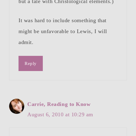
but a tale with Christological elements.)
It was hard to include something that
might be unfavorable to Lewis, I will
admit.
Reply
Carrie, Reading to Know
August 6, 2010 at 10:29 am