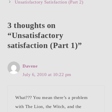
Unsatisfactory Satisfaction (Part 2)
3 thoughts on
“Unsatisfactory
satisfaction (Part 1)”
Davene
July 6, 2010 at 10:22 pm
What??? You mean there’s a problem
with The Lion, the Witch, and the