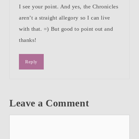
I see your point. And yes, the Chronicles
aren’t a straight allegory so I can live
with that. =) But good to point out and
thanks!
Reply
Leave a Comment
Comment