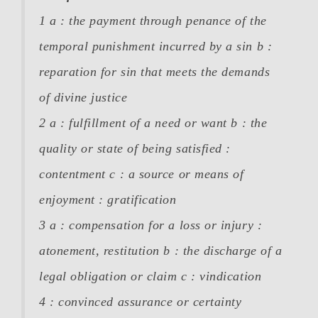
1 a :
the payment through penance of the
temporal punishment incurred by a sin
b :
reparation for sin that meets the demands
of divine justice
2 a :
fulfillment of a need or want
b :
the
quality or state of being satisfied :
contentment
c :
a source or means of
enjoyment : gratification
3 a :
compensation for a loss or injury :
atonement, restitution
b :
the discharge of a
legal obligation or claim
c :
vindication
4 :
convinced assurance or certainty