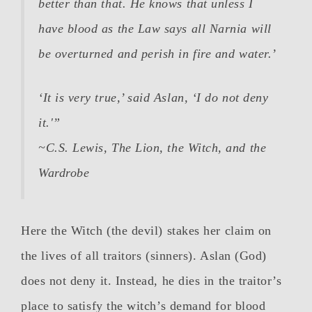
better than that. He knows that unless I
have blood as the Law says all Narnia will
be overturned and perish in fire and water.’
‘It is very true,’ said Aslan, ‘I do not deny
it.'”
~C.S. Lewis,
The Lion, the Witch, and the
Wardrobe
Here the Witch (the devil) stakes her claim on
the lives of all traitors (sinners). Aslan (God)
does not deny it. Instead, he dies in the traitor’s
place to satisfy the witch’s demand for blood