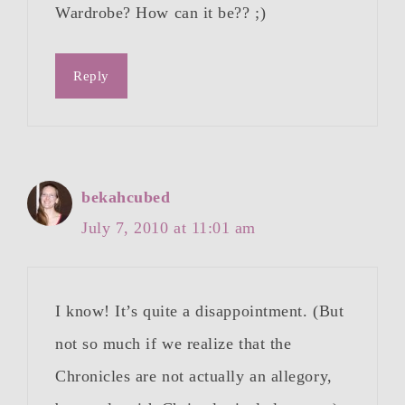
Wardrobe? How can it be?? ;)
Reply
bekahcubed
July 7, 2010 at 11:01 am
I know! It’s quite a disappointment. (But
not so much if we realize that the
Chronicles are not actually an allegory,