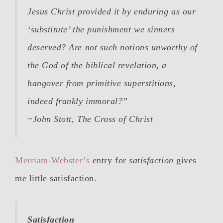
Jesus Christ provided it by enduring as our
‘substitute’ the punishment we sinners
deserved? Are not such notions unworthy of
the God of the biblical revelation, a
hangover from primitive superstitions,
indeed frankly immoral?”
~John Stott,
The Cross of Christ
Merriam-Webster’s
entry for
satisfaction
gives
me little satisfaction.
Satisfaction