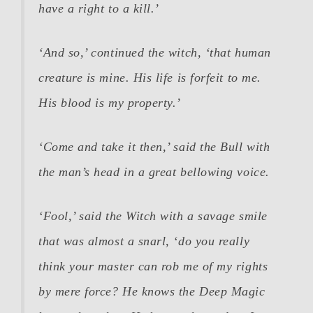
have a right to a kill.’
‘And so,’ continued the witch, ‘that human
creature is mine. His life is forfeit to me.
His blood is my property.’
‘Come and take it then,’ said the Bull with
the man’s head in a great bellowing voice.
‘Fool,’ said the Witch with a savage smile
that was almost a snarl, ‘do you really
think your master can rob me of my rights
by mere force? He knows the Deep Magic