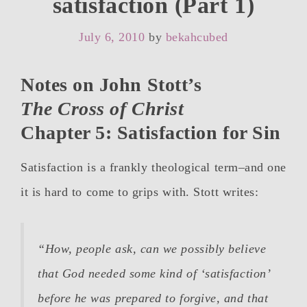
satisfaction (Part 1)
July 6, 2010
by
bekahcubed
Notes on John Stott’s
The Cross of Christ
Chapter 5: Satisfaction for Sin
Satisfaction is a frankly theological term–and one
it is hard to come to grips with. Stott writes:
“How, people ask, can we possibly believe
that God needed some kind of ‘satisfaction’
before he was prepared to forgive, and that