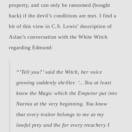
property, and can only be ransomed (bought
back) if the devil’s conditions are met. I find a
bit of this view in C.S. Lewis’ description of
Aslan’s conversation with the White Witch
regarding Edmund:
“‘Tell you?’ said the Witch, her voice
growing suddenly shriller. ‘…You at least
know the Magic which the Emperor put into
Narnia at the very beginning. You know
that every traitor belongs to me as my
lawful prey and the for every treachery I