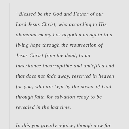
“
Blessed be the God and Father of our
Lord Jesus Christ, who according to His
abundant mercy has begotten us again to a
living hope through the resurrection of
Jesus Christ from the dead,
to an
inheritance incorruptible and undefiled and
that does not fade away, reserved in heaven
for you, who are kept by the power of God
through faith for salvation ready to be
revealed in the last time.
In this you greatly rejoice, though now for