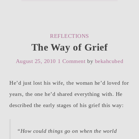
CATEGORIES
REFLECTIONS
The Way of Grief
August 25, 2010
1 Comment
by
bekahcubed
He’d just lost his wife, the woman he’d loved for
years, the one he’d shared everything with. He
described the early stages of his grief this way:
“How could things go
on
when the world