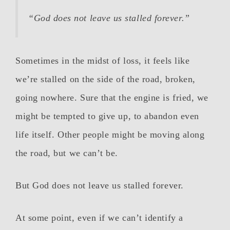
“God does not leave us stalled forever.”
Sometimes in the midst of loss, it feels like
we’re stalled on the side of the road, broken,
going nowhere. Sure that the engine is fried, we
might be tempted to give up, to abandon even
life itself. Other people might be moving along
the road, but we can’t be.
But God does not leave us stalled forever.
At some point, even if we can’t identify a