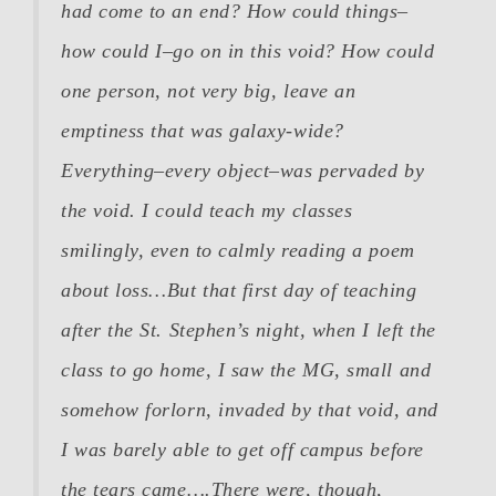
had come to an end? How could things–
how could
I
–go on in this void? How could
one person, not very big, leave an
emptiness that was galaxy-wide?
Everything–every object–was pervaded by
the void. I could teach my classes
smilingly, even to calmly reading a poem
about loss…But that first day of teaching
after the St. Stephen’s night, when I left the
class to go home, I saw the MG, small and
somehow forlorn, invaded by that void, and
I was barely able to get off campus before
the tears came….There were, though,