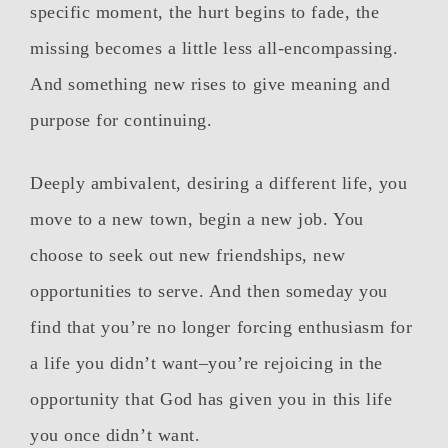
specific moment, the hurt begins to fade, the
missing becomes a little less all-encompassing.
And something new rises to give meaning and
purpose for continuing.
Deeply ambivalent, desiring a different life, you
move to a new town, begin a new job. You
choose to seek out new friendships, new
opportunities to serve. And then someday you
find that you’re no longer forcing enthusiasm for
a life you didn’t want–you’re rejoicing in the
opportunity that God has given you in this life
you once didn’t want.