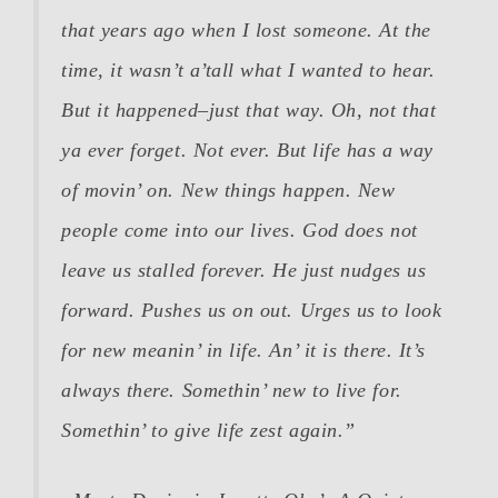
that years ago when I lost someone. At the
time, it wasn’t a’tall what I wanted to hear.
But it happened–just that way. Oh, not that
ya ever forget. Not ever. But life has a way
of movin’ on. New things happen. New
people come into our lives. God does not
leave us stalled forever. He just nudges us
forward. Pushes us on out. Urges us to look
for new meanin’ in life. An’ it is there. It’s
always there. Somethin’ new to live for.
Somethin’ to give life zest again.”