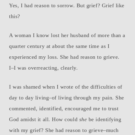
Yes, I had reason to sorrow. But grief? Grief like
this?
A woman I know lost her husband of more than a
quarter century at about the same time as I
experienced my loss. She had reason to grieve.
I–I was overreacting, clearly.
I was shamed when I wrote of the difficulties of
day to day living–of living through my pain. She
commented, identified, encouraged me to trust
God amidst it all. How could
she
be identifying
with my grief? She had reason to grieve–much