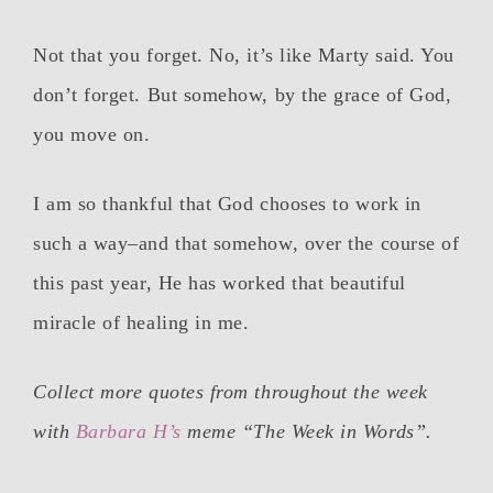
Not that you forget. No, it’s like Marty said. You
don’t forget. But somehow, by the grace of God,
you move on.
I am so thankful that God chooses to work in
such a way–and that somehow, over the course of
this past year, He has worked that beautiful
miracle of healing in me.
Collect more quotes from throughout the week
with
Barbara H’s
meme “The Week in Words”.