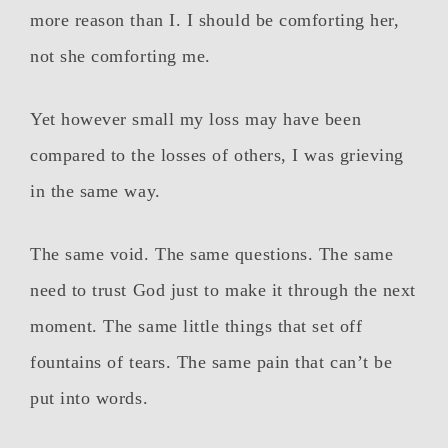
more reason than I. I should be comforting her,
not she comforting me.
Yet however small my loss may have been
compared to the losses of others, I was grieving
in the same way.
The same void. The same questions. The same
need to trust God just to make it through the next
moment. The same little things that set off
fountains of tears. The same pain that can’t be
put into words.