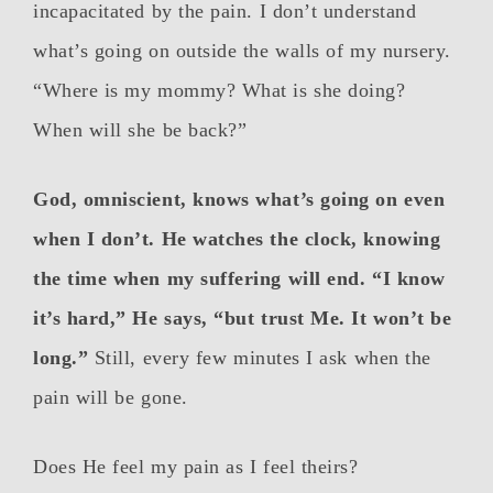
incapacitated by the pain. I don’t understand
what’s going on outside the walls of my nursery.
“Where is my mommy? What is she doing?
When will she be back?”
God, omniscient, knows what’s going on even
when I don’t. He watches the clock, knowing
the time when my suffering will end. “I know
it’s hard,” He says, “but trust Me. It won’t be
long.”
Still, every few minutes I ask when the
pain will be gone.
Does He feel my pain as I feel theirs?