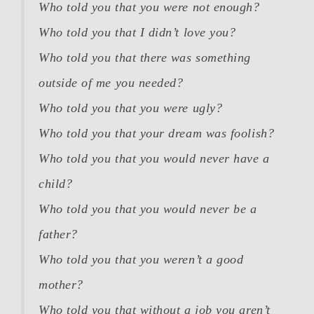
Who told you that you were not enough?
Who told you that I didn’t love you?
Who told you that there was something
outside of me you needed?
Who told you that you were ugly?
Who told you that your dream was foolish?
Who told you that you would never have a
child?
Who told you that you would never be a
father?
Who told you that you weren’t a good
mother?
Who told you that without a job you aren’t