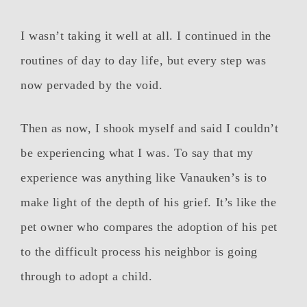
I wasn’t taking it well at all. I continued in the
routines of day to day life, but every step was
now pervaded by the void.
Then as now, I shook myself and said I couldn’t
be experiencing what I was. To say that my
experience was anything like Vanauken’s is to
make light of the depth of his grief. It’s like the
pet owner who compares the adoption of his pet
to the difficult process his neighbor is going
through to adopt a child.