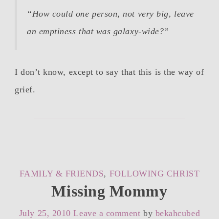
“How could one person, not very big, leave
an emptiness that was galaxy-wide?”
I don’t know, except to say that this is the way of
grief.
CATEGORIES
FAMILY & FRIENDS
,
FOLLOWING CHRIST
Missing Mommy
July 25, 2010
Leave a comment
by
bekahcubed