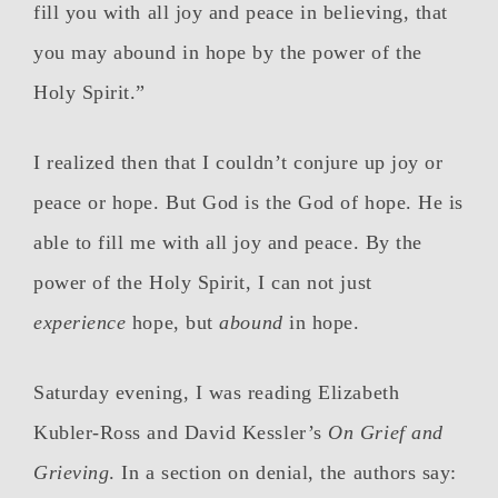
fill you with all joy and peace in believing, that
you may abound in hope by the power of the
Holy Spirit.”
I realized then that I couldn’t conjure up joy or
peace or hope. But God is the God of hope. He is
able to fill me with all joy and peace. By the
power of the Holy Spirit, I can not just
experience
hope, but
abound
in hope.
Saturday evening, I was reading Elizabeth
Kubler-Ross and David Kessler’s
On Grief and
Grieving
. In a section on denial, the authors say: