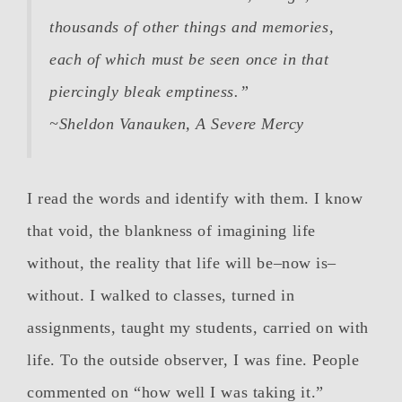
thousands of other things and memories,
each of which must be seen once in that
piercingly bleak emptiness.”
~Sheldon Vanauken,
A Severe Mercy
I read the words and identify with them. I know
that void, the blankness of imagining life
without, the reality that life will be–now is–
without. I walked to classes, turned in
assignments, taught my students, carried on with
life. To the outside observer, I was fine. People
commented on “how well I was taking it.”