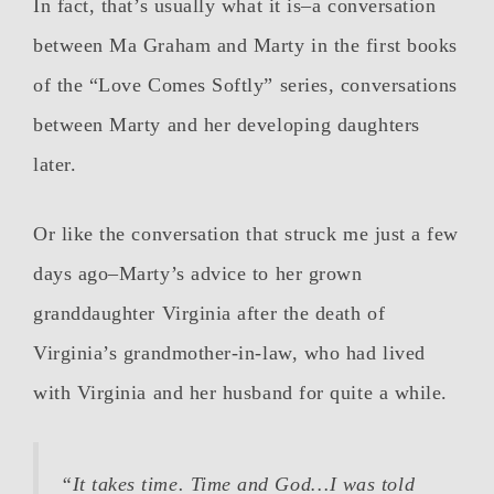
In fact, that’s usually what it is–a conversation
between Ma Graham and Marty in the first books
of the “Love Comes Softly” series, conversations
between Marty and her developing daughters
later.
Or like the conversation that struck me just a few
days ago–Marty’s advice to her grown
granddaughter Virginia after the death of
Virginia’s grandmother-in-law, who had lived
with Virginia and her husband for quite a while.
“It takes time. Time and God…I was told