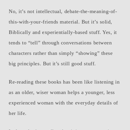
No, it’s not intellectual, debate-the-meaning-of-
this-with-your-friends material. But it’s solid,
Biblically and experientially-based stuff. Yes, it
tends to “tell” through conversations between
characters rather than simply “showing” these
big principles. But it’s still good stuff.
Re-reading these books has been like listening in
as an older, wiser woman helps a younger, less
experienced woman with the everyday details of
her life.