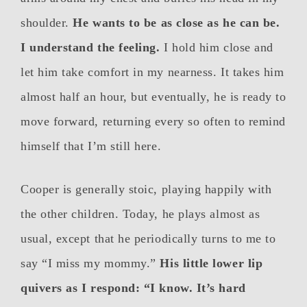
shoulder.
He wants to be as close as he can be.
I understand the feeling.
I hold him close and
let him take comfort in my nearness. It takes him
almost half an hour, but eventually, he is ready to
move forward, returning every so often to remind
himself that I’m still here.
Cooper is generally stoic, playing happily with
the other children. Today, he plays almost as
usual, except that he periodically turns to me to
say “I miss my mommy.”
His little lower lip
quivers as I respond: “I know. It’s hard