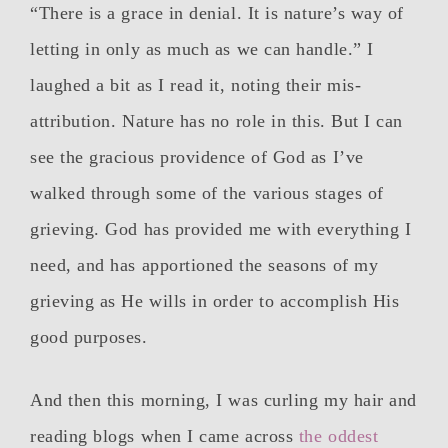
“There is a grace in denial. It is nature’s way of
letting in only as much as we can handle.” I
laughed a bit as I read it, noting their mis-
attribution. Nature has no role in this. But I can
see the gracious providence of God as I’ve
walked through some of the various stages of
grieving. God has provided me with everything I
need, and has apportioned the seasons of my
grieving as He wills in order to accomplish His
good purposes.
And then this morning, I was curling my hair and
reading blogs when I came across
the oddest