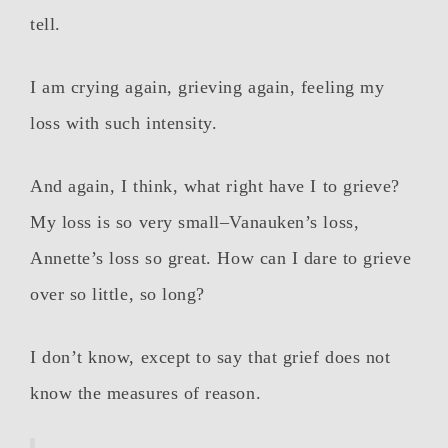
tell.
I am crying again, grieving again, feeling my
loss with such intensity.
And again, I think, what right have I to grieve?
My loss is so very small–Vanauken’s loss,
Annette’s loss so great. How can I dare to grieve
over so little, so long?
I don’t know, except to say that grief does not
know the measures of reason.