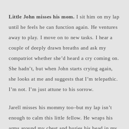
Little John misses his mom.
I sit him on my lap
until he feels he can function again. He ventures
away to play. I move on to new tasks. I hear a
couple of deeply drawn breaths and ask my
compatriot whether she’d heard a cry coming on.
She hadn’t, but when John starts crying again,
she looks at me and suggests that I’m telepathic.
I’m not. I’m just attune to his sorrow.
Jarell misses his mommy too–but my lap isn’t
enough to calm this little fellow. He wraps his
arms around my chest and buries his head in my