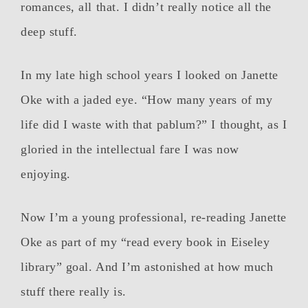
romances, all that. I didn’t really notice all the
deep stuff.
In my late high school years I looked on Janette
Oke with a jaded eye. “How many years of my
life did I waste with that pablum?” I thought, as I
gloried in the intellectual fare I was now
enjoying.
Now I’m a young professional, re-reading Janette
Oke as part of my “read every book in Eiseley
library” goal. And I’m astonished at how much
stuff there really is.