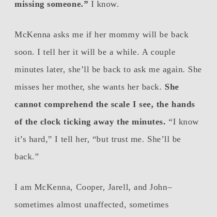
missing someone.”
I know.
McKenna asks me if her mommy will be back
soon. I tell her it will be a while. A couple
minutes later, she’ll be back to ask me again. She
misses her mother, she wants her back.
She
cannot comprehend the scale I see, the hands
of the clock ticking away the minutes.
“I know
it’s hard,” I tell her, “but trust me. She’ll be
back.”
I am McKenna, Cooper, Jarell, and John–
sometimes almost unaffected, sometimes