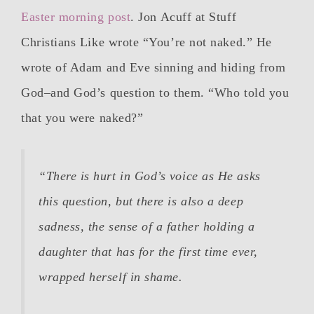
Easter morning post
. Jon Acuff at Stuff
Christians Like wrote “You’re not naked.” He
wrote of Adam and Eve sinning and hiding from
God–and God’s question to them. “Who told you
that you were naked?”
“There is hurt in God’s voice as He asks
this question, but there is also a deep
sadness, the sense of a father holding a
daughter that has for the first time ever,
wrapped herself in shame.