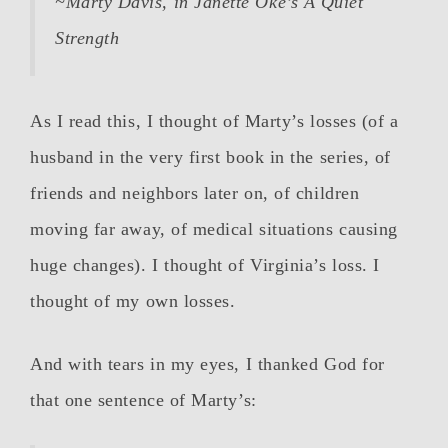
~Marty Davis, in Janette Oke’s
A Quiet
Strength
As I read this, I thought of Marty’s losses (of a
husband in the very first book in the series, of
friends and neighbors later on, of children
moving far away, of medical situations causing
huge changes). I thought of Virginia’s loss. I
thought of my own losses.
And with tears in my eyes, I thanked God for
that one sentence of Marty’s: