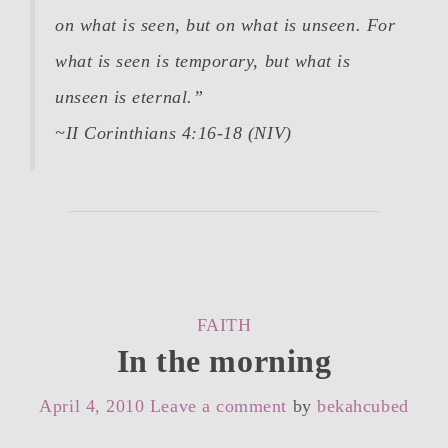
on what is seen, but on what is unseen. For
what is seen is temporary, but what is
unseen is eternal.”
~II Corinthians 4:16-18 (NIV)
CATEGORIES
FAITH
In the morning
April 4, 2010
Leave a comment
by
bekahcubed