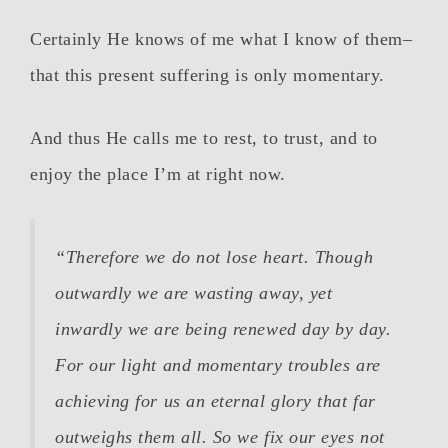
Certainly He knows of me what I know of them–
that this present suffering is only momentary.
And thus He calls me to rest, to trust, and to
enjoy the place I’m at right now.
“Therefore we do not lose heart. Though
outwardly we are wasting away, yet
inwardly we are being renewed day by day.
For our light and momentary troubles are
achieving for us an eternal glory that far
outweighs them all.
So we fix our eyes not