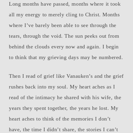
Long months have passed, months where it took
all my energy to merely cling to Christ. Months
where I’ve barely been able to see through the
tears, through the void. The sun peeks out from
behind the clouds every now and again. I begin
to think that my grieving days may be numbered.
Then I read of grief like Vanauken’s and the grief
rushes back into my soul. My heart aches as I
read of the intimacy he shared with his wife, the
years they spent together, the years he lost. My
heart aches to think of the memories I don’t
have, the time I didn’t share, the stories I can’t