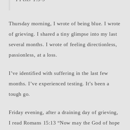
Thursday morning, I wrote of being blue. I wrote
of grieving. I shared a tiny glimpse into my last
several months. I wrote of feeling directionless,
passionless, at a loss.
I’ve identified with suffering in the last few
months. I’ve experienced testing. It’s been a
tough go.
Friday evening, after a draining day of grieving,
I read Romans 15:13 “Now may the God of hope