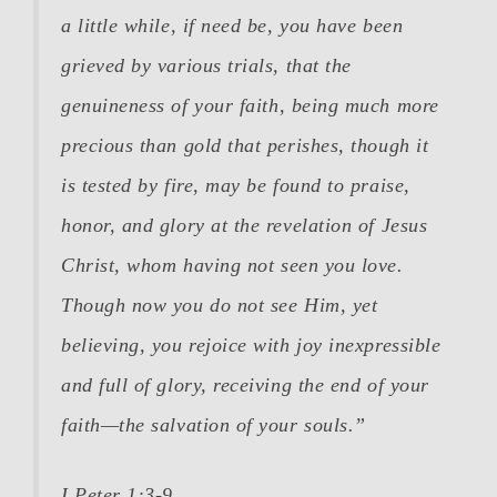
a little while, if need be, you have been
grieved by various trials,
that the
genuineness of your faith
, being much more
precious than gold that perishes, though it
is tested by fire,
may be found to praise,
honor, and glory at the revelation of Jesus
Christ
, whom having not seen you love.
Though now you do not see Him, yet
believing, you rejoice with joy inexpressible
and full of glory, receiving the end of your
faith—the salvation of your souls.”
I Peter 1:3-9