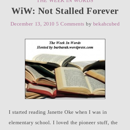
THE WEEK IN WORDS
WiW: Not Stalled Forever
December 13, 2010
5 Comments
by
bekahcubed
I started reading Janette Oke when I was in
elementary school. I loved the pioneer stuff, the