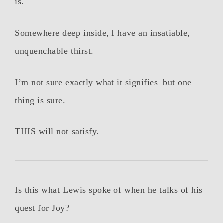
is.
Somewhere deep inside, I have an insatiable,
unquenchable thirst.
I’m not sure exactly what it signifies–but one
thing is sure.
THIS will not satisfy.
Is this what Lewis spoke of when he talks of his
quest for Joy?