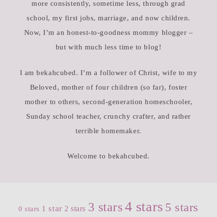
more consistently, sometime less, through grad
school, my first jobs, marriage, and now children.
Now, I’m an honest-to-goodness mommy blogger –
but with much less time to blog!
I am bekahcubed. I’m a follower of Christ, wife to my
Beloved, mother of four children (so far), foster
mother to others, second-generation homeschooler,
Sunday school teacher, crunchy crafter, and rather
terrible homemaker.
Welcome to bekahcubed.
4 stars
3 stars
5 stars
1 star
2 stars
0 stars