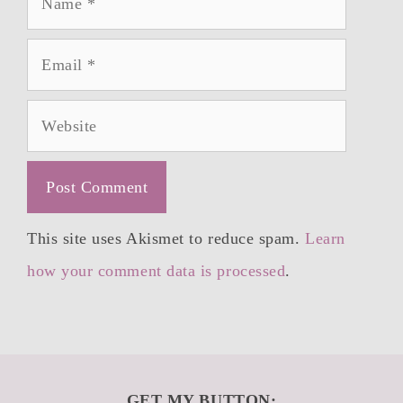
Email
Website
This site uses Akismet to reduce spam.
Learn
how your comment data is processed
.
GET MY BUTTON: