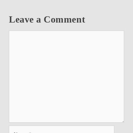
Leave a Comment
Comment
Name