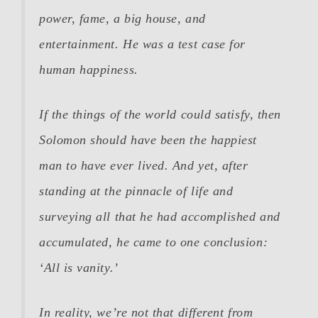
power, fame, a big house, and
entertainment. He was a test case for
human happiness.
If the things of the world could satisfy, then
Solomon should have been the happiest
man to have ever lived. And yet, after
standing at the pinnacle of life and
surveying all that he had accomplished and
accumulated, he came to one conclusion:
‘All is vanity.’
In reality, we’re not that different from