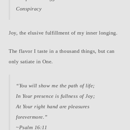
Conspiracy
Joy, the elusive fulfillment of my inner longing.
The flavor I taste in a thousand things, but can
only satiate in One.
“You will show me the path of life;
In Your presence is fullness of Joy;
At Your right hand are pleasures
forevermore.”
~Psalm 16:11