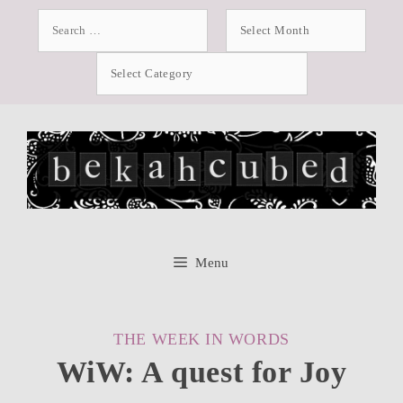
Skip
Search
Archives
for:
to
Categories
content
Menu
CATEGORIES
THE WEEK IN WORDS
WiW: A quest for Joy