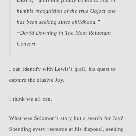
Desire,” until one finally comes to rest in
humble recognition of the true Object one
has been seeking since childhood.”
~David Downing in
The Most Reluctant
Convert
I can identify with Lewis’s grail, his quest to
capture the elusive Joy.
I think we all can.
What was Solomon’s story but a search for Joy?
Spending every resource at his disposal, seeking