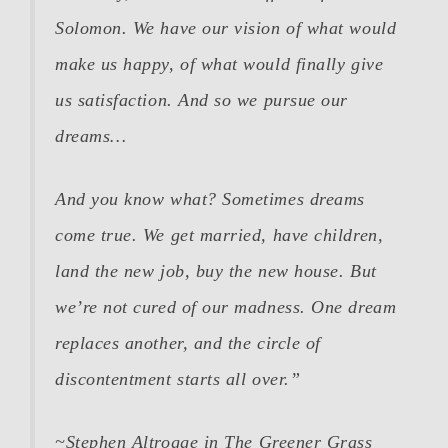
Solomon. We have our vision of what would
make us happy, of what would finally give
us satisfaction. And so we pursue our
dreams…
And you know what? Sometimes dreams
come true. We get married, have children,
land the new job, buy the new house. But
we’re not cured of our madness. One dream
replaces another, and the circle of
discontentment starts all over.”
~Stephen Altrogge in
The Greener Grass