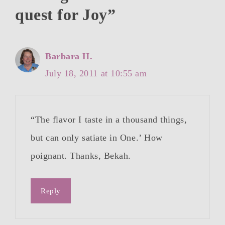
quest for Joy”
Barbara H.
July 18, 2011 at 10:55 am
“The flavor I taste in a thousand things,
but can only satiate in One.’ How
poignant. Thanks, Bekah.
Reply