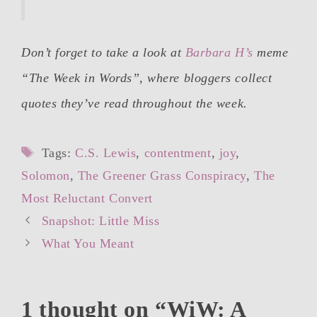
Don’t forget to take a look at
Barbara H’s
meme
“The Week in Words”, where bloggers collect
quotes they’ve read throughout the week.
Tags
Tags:
C.S. Lewis
,
contentment
,
joy
,
Solomon
,
The Greener Grass Conspiracy
,
The
Most Reluctant Convert
Post
Snapshot: Little Miss
navigation
What You Meant
1 thought on “WiW: A