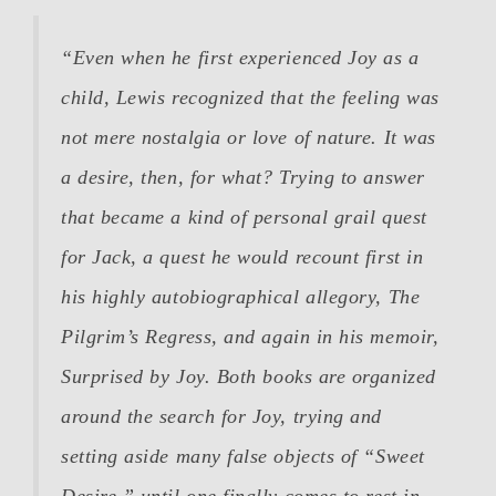
“Even when he first experienced Joy as a
child, Lewis recognized that the feeling was
not mere nostalgia or love of nature. It was
a desire, then, for what? Trying to answer
that became a kind of personal grail quest
for Jack, a quest he would recount first in
his highly autobiographical allegory,
The
Pilgrim’s Regress
, and again in his memoir,
Surprised by Joy
. Both books are organized
around the search for Joy, trying and
setting aside many false objects of “Sweet