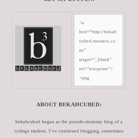
ABOUT BEKAHCUBED:
bekahcubed began as the pseudo-mommy blog of a
college student. I’ve continued blogging, sometimes