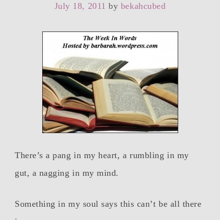
July 18, 2011
by
bekahcubed
There’s a pang in my heart, a rumbling in my
gut, a nagging in my mind.
Something in my soul says this can’t be all there