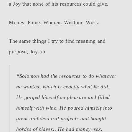
a Joy that none of his resources could give.
Money. Fame. Women. Wisdom. Work.
The same things I try to find meaning and
purpose, Joy, in.
“Solomon had the resources to do whatever
he wanted, which is exactly what he did.
He gorged himself on pleasure and filled
himself with wine. He poured himself into
great architectural projects and bought
hordes of slaves…He had money, sex,