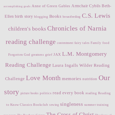
Armchair Cybils
Beth-
Anne of Green Gables
accomplishing goals
C.S. Lewis
Books
Ellen
birth story
blogging
breastfeeding
Chronicles of Narnia
children's books
reading challenge
fairy tales
Family
food
contentment
L.M. Montgomery
JAX
Forgotten God
grief
greatness
Reading Challenge
Laura Ingalls Wilder Reading
Our
Love Month
memories
Challenge
nutrition
story
read every book
politics
reading
Reading
picture books
singleness
to Know Classics Bookclub
summer training
sewing
The Cross of Christ