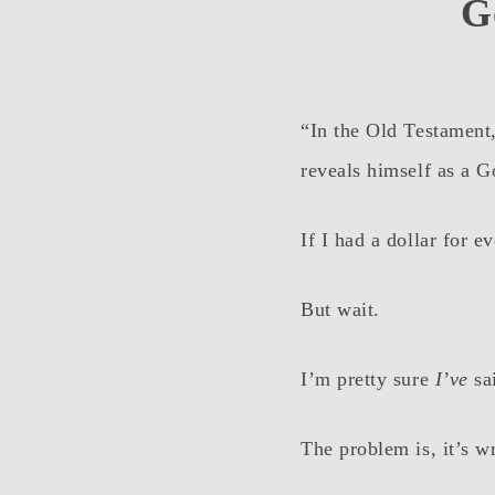
G
“In the Old Testament
reveals himself as a G
If I had a dollar for 
But wait.
I’m pretty sure
I’ve
sai
The problem is, it’s w