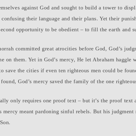
mselves against God and sought to build a tower to displ
confusing their language and their plans. Yet their puni
econd opportunity to be obedient – to fill the earth and s
rah committed great atrocities before God, God’s judg
ne on them. Yet in God’s mercy, He let Abraham haggle w
 to save the cities if even ten righteous men could be fou
e found, God’s mercy saved the family of the one righteo
ly only requires one proof text – but it’s the proof text
’s mercy meant pardoning sinful rebels. But his judgment
 Son.