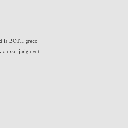
od is BOTH grace
k on our judgment