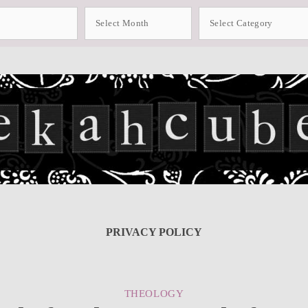
Archives
Categories
PRIVACY POLICY
CATEGORIES
THEOLOGY