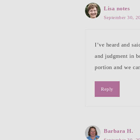
Lisa notes
September 30, 2
I’ve heard and sa
and judgment in b
portion and we can
Reply
Barbara H.
September 30, 2