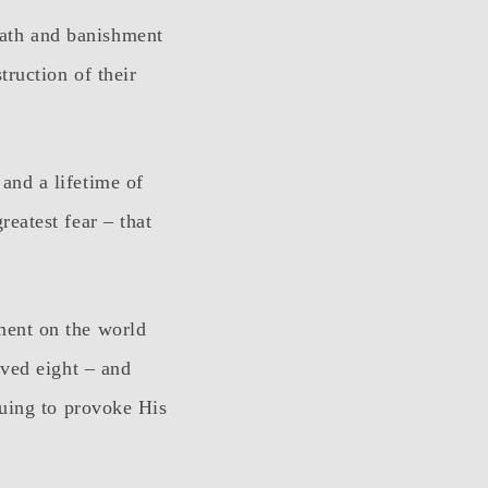
ath and banishment
ruction of their
and a lifetime of
eatest fear – that
ment on the world
rved eight – and
nuing to provoke His