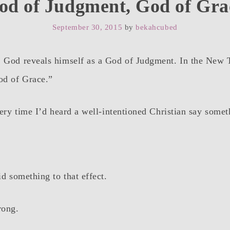
od of Judgment, God of Gra
September 30, 2015
by
bekahcubed
, God reveals himself as a God of Judgment. In the New
od of Grace.”
every time I’d heard a well-intentioned Christian say some
d something to that effect.
rong.