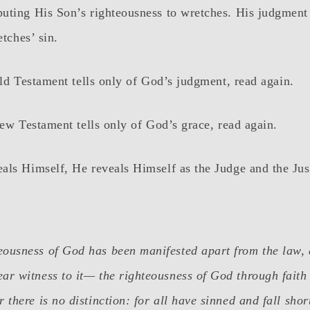
uting His Son’s righteousness to wretches. His judgment
etches’ sin.
Old Testament tells only of God’s judgment, read again.
New Testament tells only of God’s grace, read again.
ls Himself, He reveals Himself as the Judge and the Just
eousness of God has been manifested apart from the law,
ar witness to it— the righteousness of God through faith 
 there is no distinction: for all have sinned and fall shor