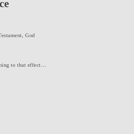
ce
 Testament, God
thing to that effect…