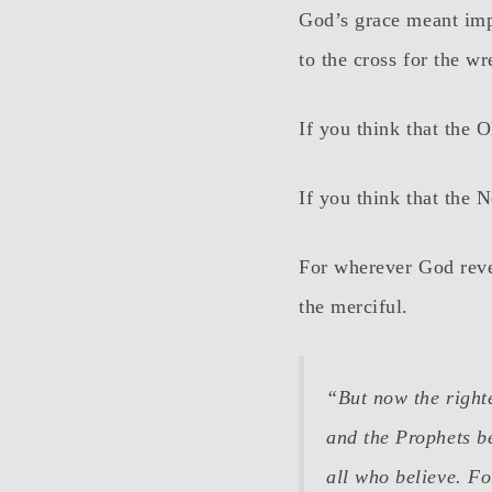
God’s grace meant imp
to the cross for the wr
If you think that the 
If you think that the 
For wherever God revea
the merciful.
“But now the right
and the Prophets be
all who believe. For