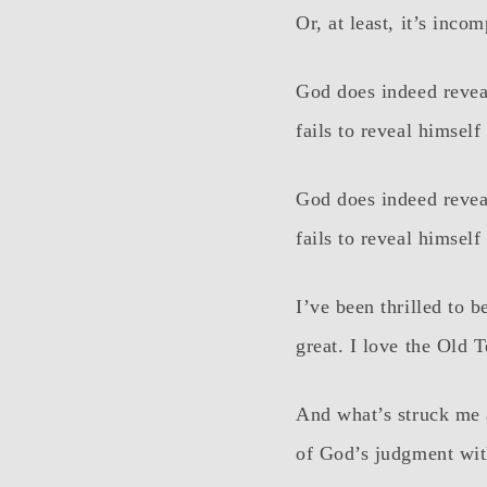
Or, at least, it’s incom
God does indeed revea
fails to reveal himsel
God does indeed revea
fails to reveal himsel
I’ve been thrilled to 
great. I love the Old 
And what’s struck me a
of God’s judgment wit