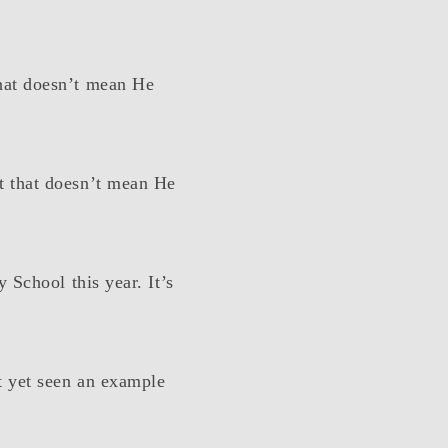
hat doesn’t mean He
t that doesn’t mean He
 School this year. It’s
t yet seen an example