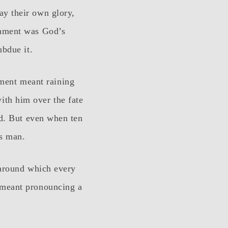
ay their own glory,
shment was God’s
ubdue it.
ment meant raining
ith him over the fate
nd. But even when ten
us man.
 around which every
 meant pronouncing a