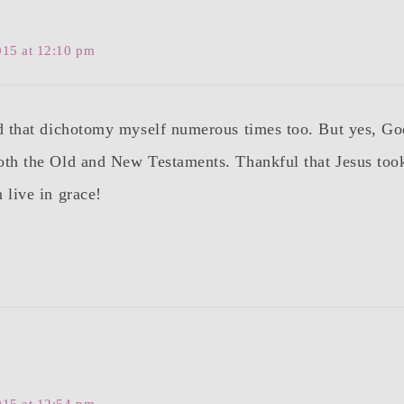
015 at 12:10 pm
id that dichotomy myself numerous times too. But yes, G
oth the Old and New Testaments. Thankful that Jesus too
 live in grace!
015 at 12:54 pm