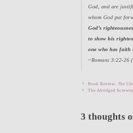
God, and are justif
whom God put forwar
God’s righteousnes
to show his righteo
one who has faith 
~Romans 3:22-26 
Post
Book Review:
The Chi
navigation
The Abridged Screwtap
3 thoughts 