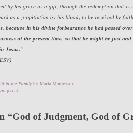
ied by his grace as a gift, through the redemption that is 
d as a propitiation by his blood, to be received by fait
s, because in his divine forbearance he had passed over
usness at the present time, so that he might be just and t
in Jesus.
”
(ESV)
ld in the Family
by Maria Montessori
e, part 1
on “God of Judgment, God of G