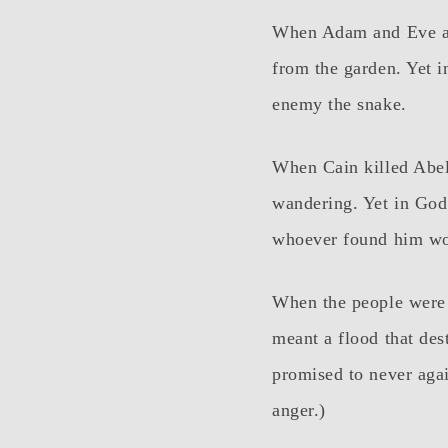
When Adam and Eve at
from the garden. Yet i
enemy the snake.
When Cain killed Abel
wandering. Yet in God’
whoever found him wo
When the people were 
meant a flood that des
promised to never agai
anger.)