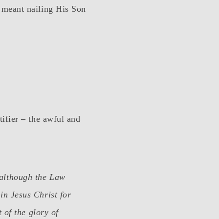
 meant nailing His Son
ifier – the awful and
 although the Law
in Jesus Christ for
t of the glory of