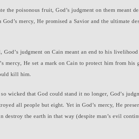
e the poisonous fruit, God’s judgment on them meant de
n God’s mercy, He promised a Savior and the ultimate dest
, God’s judgment on Cain meant an end to his livelihood 
s mercy, He set a mark on Cain to protect him from his gr
uld kill him.
so wicked that God could stand it no longer, God’s judg
troyed all people but eight. Yet in God’s mercy, He prese
n destroy the earth in that way (despite man’s evil conti