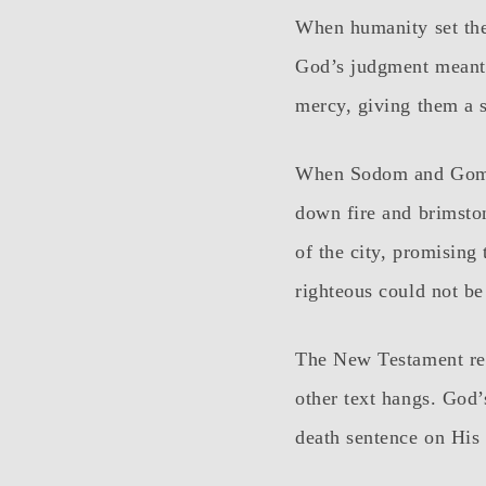
When humanity set the
God’s judgment meant 
mercy, giving them a s
When Sodom and Gomor
down fire and brimsto
of the city, promising
righteous could not b
The New Testament real
other text hangs. God
death sentence on His