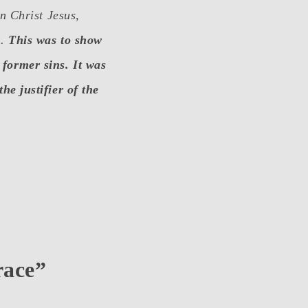
in Christ Jesus,
h.
This was to show
 former sins. It was
he justifier of the
race”