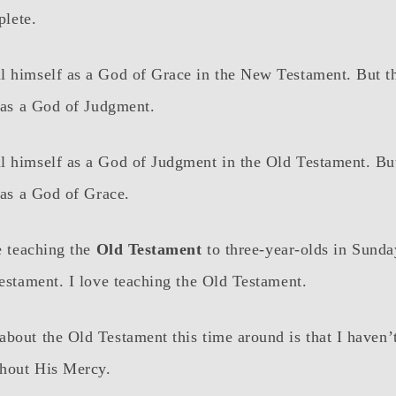
plete.
l himself as a God of Grace in the New Testament. But t
f as a God of Judgment.
l himself as a God of Judgment in the Old Testament. Bu
f as a God of Grace.
be teaching the
Old Testament
to three-year-olds in Sunday
Testament. I love teaching the Old Testament.
bout the Old Testament this time around is that I haven’
hout His Mercy.